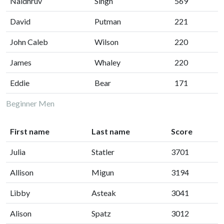
Naidhruv
Singh
569
David
Putman
221
John Caleb
Wilson
220
James
Whaley
220
Eddie
Bear
171
Beginner Men
First name
Last name
Score
Julia
Statler
3701
Allison
Migun
3194
Libby
Asteak
3041
Alison
Spatz
3012