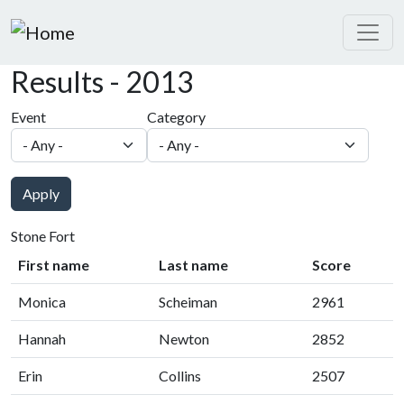
Skip to main content
Results - 2013
Event
Category
Apply
Stone Fort
First name
Last name
Score
Monica
Scheiman
2961
Hannah
Newton
2852
Erin
Collins
2507