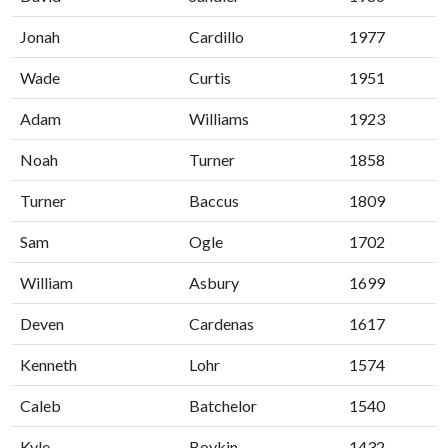
Jonah
Cardillo
1977
Wade
Curtis
1951
Adam
Williams
1923
Noah
Turner
1858
Turner
Baccus
1809
Sam
Ogle
1702
William
Asbury
1699
Deven
Cardenas
1617
Kenneth
Lohr
1574
Caleb
Batchelor
1540
Kyle
Boykin
1432