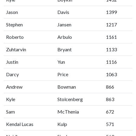
Jason
Davis
1399
Stephen
Jansen
1217
Roberto
Arbulo
1161
Zuhtarvin
Bryant
1133
Justin
Yun
1116
Darcy
Price
1063
Andrew
Bowman
866
Kyle
Stolcenberg
863
Sam
McThenia
672
Kendal Lucas
Kulp
571