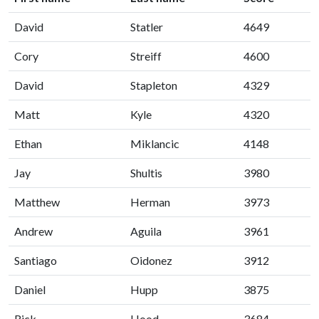
David
Statler
4649
Cory
Streiff
4600
David
Stapleton
4329
Matt
Kyle
4320
Ethan
Miklancic
4148
Jay
Shultis
3980
Matthew
Herman
3973
Andrew
Aguila
3961
Santiago
Oidonez
3912
Daniel
Hupp
3875
Rick
Hood
3684