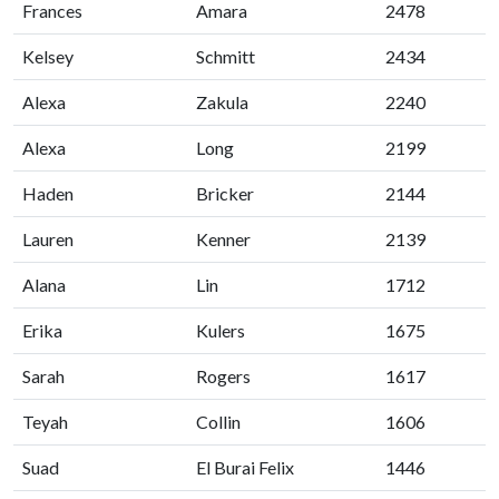
Frances
Amara
2478
Kelsey
Schmitt
2434
Alexa
Zakula
2240
Alexa
Long
2199
Haden
Bricker
2144
Lauren
Kenner
2139
Alana
Lin
1712
Erika
Kulers
1675
Sarah
Rogers
1617
Teyah
Collin
1606
Suad
El Burai Felix
1446