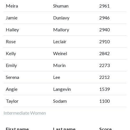
Meira
Shuman
2961
Jamie
Dunlavy
2946
Halley
Mallory
2940
Rose
Leclair
2910
Kelly
Weinel
2842
Emily
Morin
2273
Serena
Lee
2212
Angie
Langevin
1539
Taylor
Sodam
1100
Intermediate Women
First name
Last name
Score