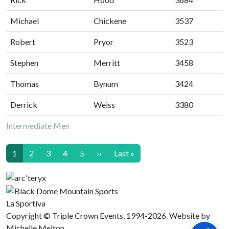
Michael
Chickene
3537
Robert
Pryor
3523
Stephen
Merritt
3458
Thomas
Bynum
3424
Derrick
Weiss
3380
Intermediate Men
Pagination
Next page
Last page
1
2
3
4
5
››
Last »
La Sportiva
Copyright © Triple Crown Events, 1994-2026. Website by
Michelle Melton.