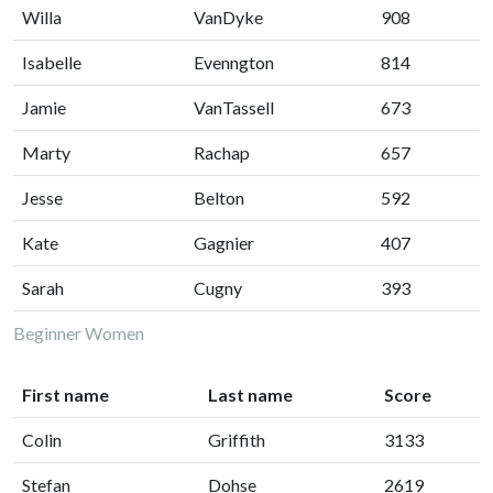
Willa
VanDyke
908
Isabelle
Evenngton
814
Jamie
VanTassell
673
Marty
Rachap
657
Jesse
Belton
592
Kate
Gagnier
407
Sarah
Cugny
393
Beginner Women
First name
Last name
Score
Colin
Griffith
3133
Stefan
Dohse
2619