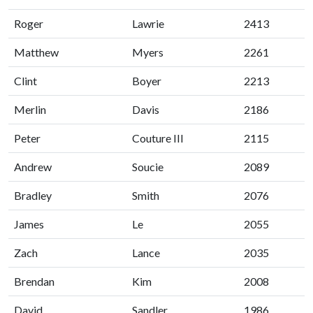
Roger
Lawrie
2413
Matthew
Myers
2261
Clint
Boyer
2213
Merlin
Davis
2186
Peter
Couture III
2115
Andrew
Soucie
2089
Bradley
Smith
2076
James
Le
2055
Zach
Lance
2035
Brendan
Kim
2008
David
Sandler
1986