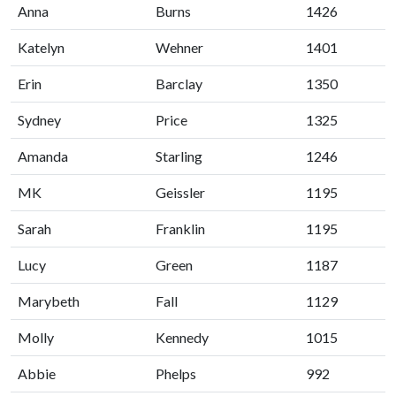
Anna
Burns
1426
Katelyn
Wehner
1401
Erin
Barclay
1350
Sydney
Price
1325
Amanda
Starling
1246
MK
Geissler
1195
Sarah
Franklin
1195
Lucy
Green
1187
Marybeth
Fall
1129
Molly
Kennedy
1015
Abbie
Phelps
992