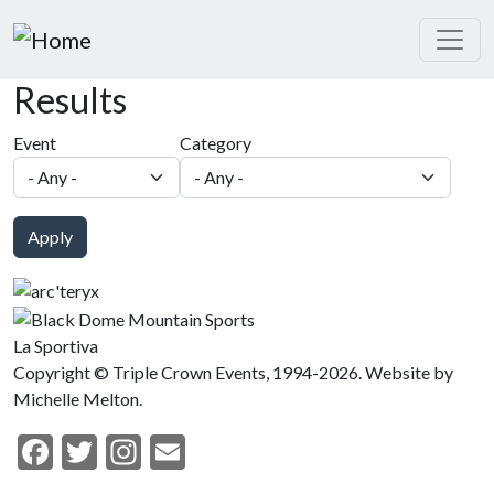
Skip to main content
Results
Event
Category
Apply
La Sportiva
Copyright © Triple Crown Events, 1994-2026. Website by
Michelle Melton.
Facebook
Twitter
Instagram
Email