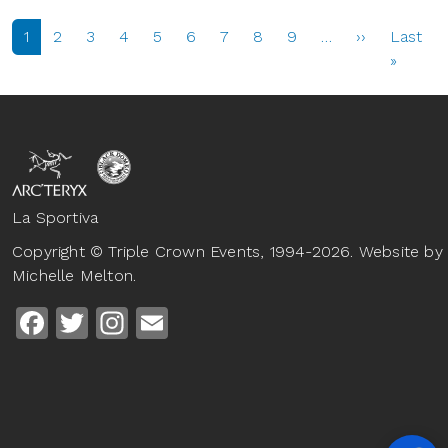
PAGINATION
Next page
1
2
3
4
5
6
7
8
9
…
››
Last
Last p
»
La Sportiva
Copyright © Triple Crown Events, 1994-2026. Website by
Michelle Melton.
Facebook
Twitter
Instagram
Email