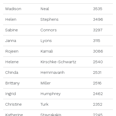
Madison
Neal
3535
Helen
Stephens
3496
Sabine
Connors
3297
Janna
Lyons
3115
Rojeen
Kamali
3086
Helene
Kirschke-Schwartz
2540
Chinda
Hemmavanh
2531
Brittany
Miller
2516
Ingrid
Humphrey
2462
Christine
Turk
2352
Katherine
Stavrakakis
2245