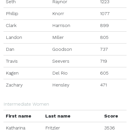
Seth
Raynor
1223
Phillip
Knorr
1077
Clark
Harrison
899
Landon
Miller
805
Dan
Goodson
737
Travis
Seevers
719
Kagen
Del Rio
605
Zachary
Hensley
471
Intermediate Women
First name
Last name
Score
Katharina
Fritzler
3536