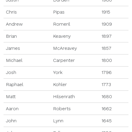
Chris
Pipas
1915
Andrew
Romeril
1909
Brian
Keaveny
1897
James
McAreavey
1857
Michael
Carpenter
1800
Josh
York
1796
Raphael
Kohler
1773
Matt
Hilsenrath
1680
Aaron
Roberts
1662
John
Lynn
1645