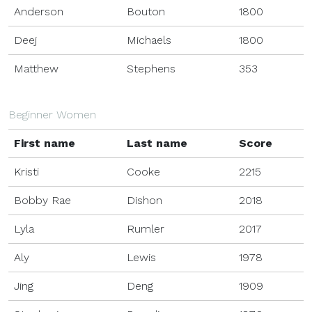
Anderson
Bouton
1800
Deej
Michaels
1800
Matthew
Stephens
353
Beginner Women
First name
Last name
Score
Kristi
Cooke
2215
Bobby Rae
Dishon
2018
Lyla
Rumler
2017
Aly
Lewis
1978
Jing
Deng
1909