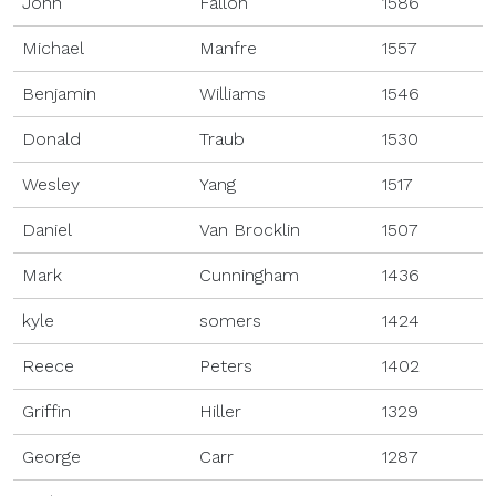
John
Fallon
1586
Michael
Manfre
1557
Benjamin
Williams
1546
Donald
Traub
1530
Wesley
Yang
1517
Daniel
Van Brocklin
1507
Mark
Cunningham
1436
kyle
somers
1424
Reece
Peters
1402
Griffin
Hiller
1329
George
Carr
1287