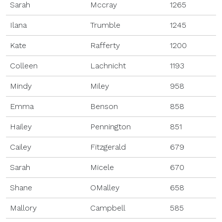
Sarah
Mccray
1265
Ilana
Trumble
1245
Kate
Rafferty
1200
Colleen
Lachnicht
1193
Mindy
Miley
958
Emma
Benson
858
Hailey
Pennington
851
Cailey
Fitzgerald
679
Sarah
Micele
670
Shane
OMalley
658
Mallory
Campbell
585