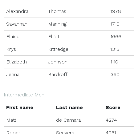
Alexandra
Thomas
1978
Savannah
Manning
1710
Elaine
Elliott
1666
Krys
Kittredge
1315
Elizabeth
Johnson
1110
Jenna
Bardroff
360
Intermediate Men
First name
Last name
Score
Matt
de Camara
4274
Robert
Seevers
4251