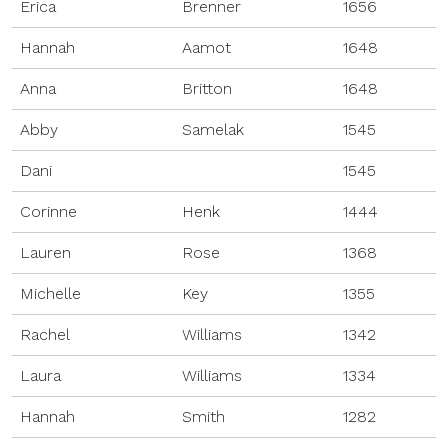
Erica
Brenner
1656
Hannah
Aamot
1648
Anna
Britton
1648
Abby
Samelak
1545
Dani
1545
Corinne
Henk
1444
Lauren
Rose
1368
Michelle
Key
1355
Rachel
Williams
1342
Laura
Williams
1334
Hannah
Smith
1282