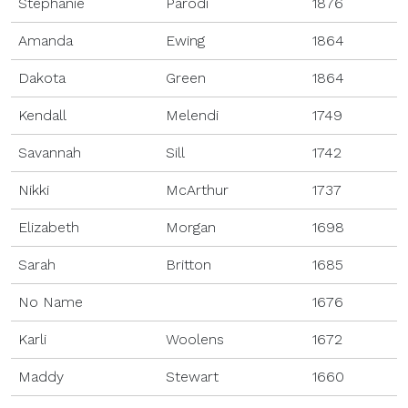
Stephanie
Parodi
1876
Amanda
Ewing
1864
Dakota
Green
1864
Kendall
Melendi
1749
Savannah
Sill
1742
Nikki
McArthur
1737
Elizabeth
Morgan
1698
Sarah
Britton
1685
No Name
1676
Karli
Woolens
1672
Maddy
Stewart
1660