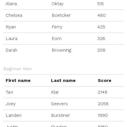
Alana
Oktay
515
Chelsea
Boetcker
480
Ryan
Ferry
425
Laura
Eom
326
Sarah
Browning
208
Beginner Men
First name
Last name
Score
Tavi
Klar
2148
Joey
Seevers
2058
Landen
Burstiner
1990
Justin
Durden
1980