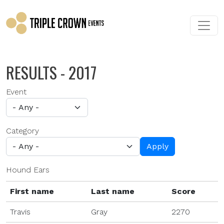
Skip to main content
RESULTS - 2017
Event
Category
Apply
Hound Ears
First name
Last name
Score
Travis
Gray
2270