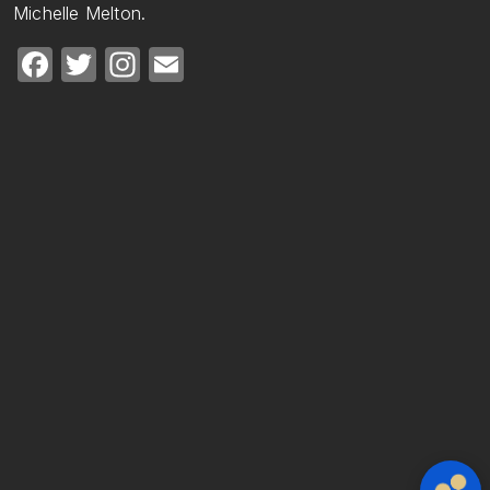
Michelle Melton.
Facebook
Twitter
Instagram
Email