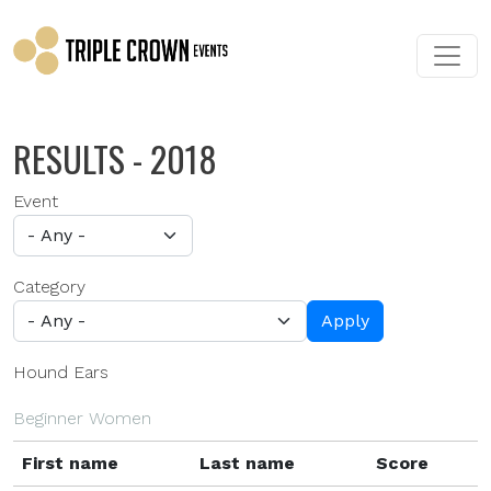
Skip to main content
RESULTS - 2018
Event
Category
Apply
Hound Ears
Beginner Women
First name
Last name
Score