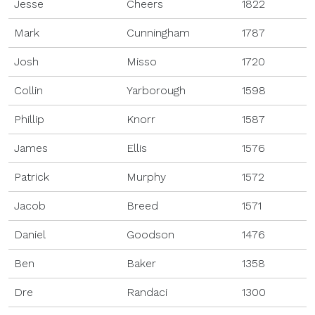
Jesse
Cheers
1822
Mark
Cunningham
1787
Josh
Misso
1720
Collin
Yarborough
1598
Phillip
Knorr
1587
James
Ellis
1576
Patrick
Murphy
1572
Jacob
Breed
1571
Daniel
Goodson
1476
Ben
Baker
1358
Dre
Randaci
1300