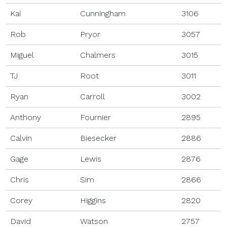
Kai
Cunningham
3106
Rob
Pryor
3057
Miguel
Chalmers
3015
TJ
Root
3011
Ryan
Carroll
3002
Anthony
Fournier
2895
Calvin
Biesecker
2886
Gage
Lewis
2876
Chris
Sim
2866
Corey
Higgins
2820
David
Watson
2757