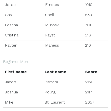
Jordan
Ernstes
1010
Grace
Shell
853
Leanna
Muroski
701
Cristina
Payst
518
Payten
Maness
210
Beginner Men
First name
Last name
Score
Jacob
Barrera
2150
Joshua
Poling
2117
Mike
St. Laurent
2057