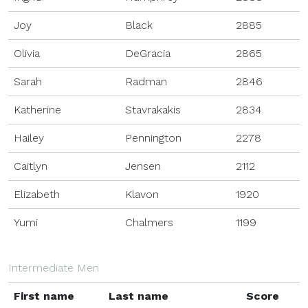
Joy
Black
2885
Olivia
DeGracia
2865
Sarah
Radman
2846
Katherine
Stavrakakis
2834
Hailey
Pennington
2278
Caitlyn
Jensen
2112
Elizabeth
Klavon
1920
Yumi
Chalmers
1199
Intermediate Men
First name
Last name
Score