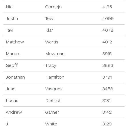
Nic
Cornejo
4195
Justin
Tew
4099
Tavi
Klar
4078
Matthew
Wertis
4012
Marco
Mewman
3915
Geoff
Tracy
3883
Jonathan
Hamilton
3791
Juan
Vasquez
3458
Lucas
Dietrich
3181
Andrew
Garner
3142
J
White
3129