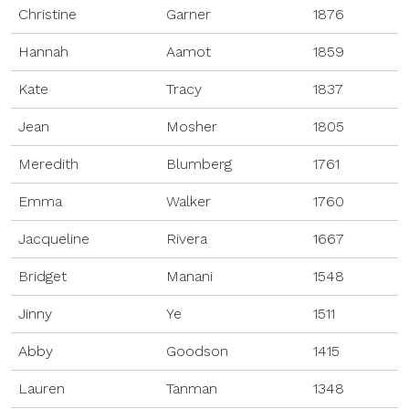
Christine
Garner
1876
Hannah
Aamot
1859
Kate
Tracy
1837
Jean
Mosher
1805
Meredith
Blumberg
1761
Emma
Walker
1760
Jacqueline
Rivera
1667
Bridget
Manani
1548
Jinny
Ye
1511
Abby
Goodson
1415
Lauren
Tanman
1348