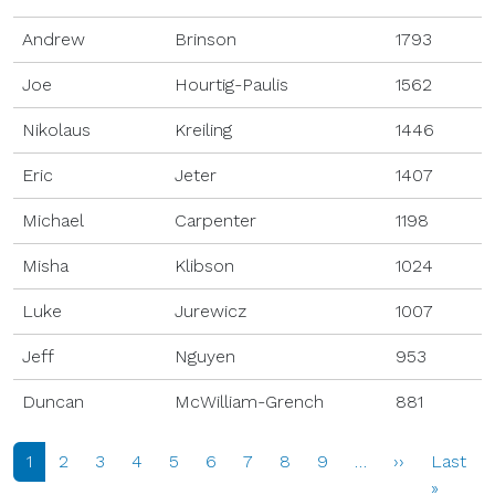
Andrew
Brinson
1793
Joe
Hourtig-Paulis
1562
Nikolaus
Kreiling
1446
Eric
Jeter
1407
Michael
Carpenter
1198
Misha
Klibson
1024
Luke
Jurewicz
1007
Jeff
Nguyen
953
Duncan
McWilliam-Grench
881
PAGINATION
Next page
1
2
3
4
5
6
7
8
9
…
››
Last
Last p
»