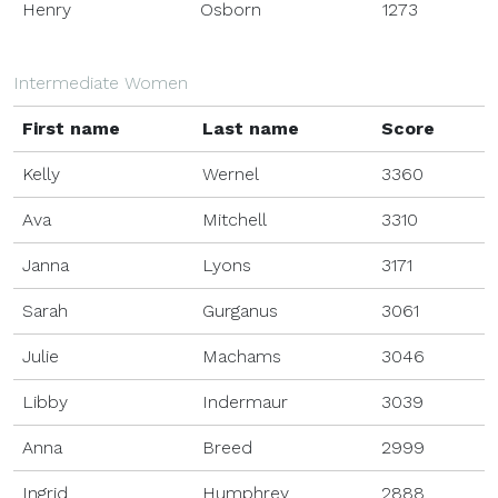
Henry
Osborn
1273
Intermediate Women
First name
Last name
Score
Kelly
Wernel
3360
Ava
Mitchell
3310
Janna
Lyons
3171
Sarah
Gurganus
3061
Julie
Machams
3046
Libby
Indermaur
3039
Anna
Breed
2999
Ingrid
Humphrey
2888