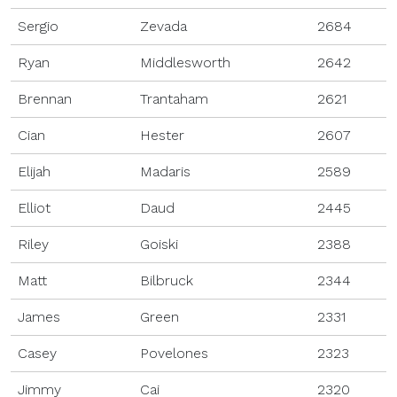
Sergio
Zevada
2684
Ryan
Middlesworth
2642
Brennan
Trantaham
2621
Cian
Hester
2607
Elijah
Madaris
2589
Elliot
Daud
2445
Riley
Goiski
2388
Matt
Bilbruck
2344
James
Green
2331
Casey
Povelones
2323
Jimmy
Cai
2320