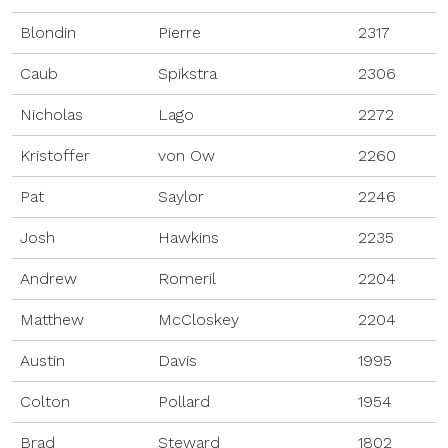
Blondin
Pierre
2317
Caub
Spikstra
2306
Nicholas
Lago
2272
Kristoffer
von Ow
2260
Pat
Saylor
2246
Josh
Hawkins
2235
Andrew
Romeril
2204
Matthew
McCloskey
2204
Austin
Davis
1995
Colton
Pollard
1954
Brad
Steward
1802