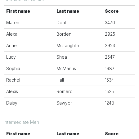
First name
Last name
Score
Maren
Deal
3470
Alexa
Borden
2925
Anne
McLaughlin
2923
Lucy
Shea
2547
Sophia
McManus
1987
Rachel
Hall
1534
Alexis
Romero
1525
Daisy
Sawyer
1248
Intermediate Men
First name
Last name
Score