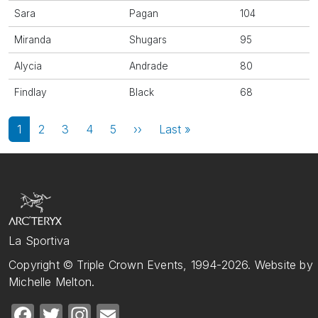
Sara
Pagan
104
Miranda
Shugars
95
Alycia
Andrade
80
Findlay
Black
68
Pagination
Next page
Last page
1
2
3
4
5
››
Last »
La Sportiva
Copyright © Triple Crown Events, 1994-2026. Website by
Michelle Melton.
Facebook
Twitter
Instagram
Email