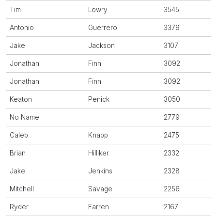
Tim
Lowry
3545
Antonio
Guerrero
3379
Jake
Jackson
3107
Jonathan
Finn
3092
Jonathan
Finn
3092
Keaton
Penick
3050
No Name
2779
Caleb
Knapp
2475
Brian
Hilliker
2332
Jake
Jenkins
2328
Mitchell
Savage
2256
Ryder
Farren
2167