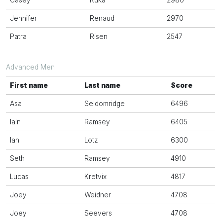
Casey
Kuka
2980
Jennifer
Renaud
2970
Patra
Risen
2547
Advanced Men
First name
Last name
Score
Asa
Seldomridge
6496
Iain
Ramsey
6405
Ian
Lotz
6300
Seth
Ramsey
4910
Lucas
Kretvix
4817
Joey
Weidner
4708
Joey
Seevers
4708