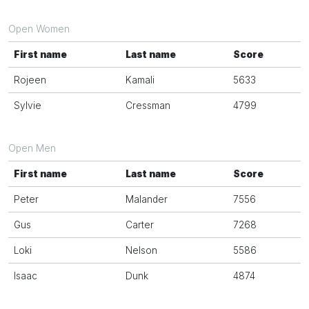
Open Women
First name
Last name
Score
Rojeen
Kamali
5633
Sylvie
Cressman
4799
Open Men
First name
Last name
Score
Peter
Malander
7556
Gus
Carter
7268
Loki
Nelson
5586
Isaac
Dunk
4874