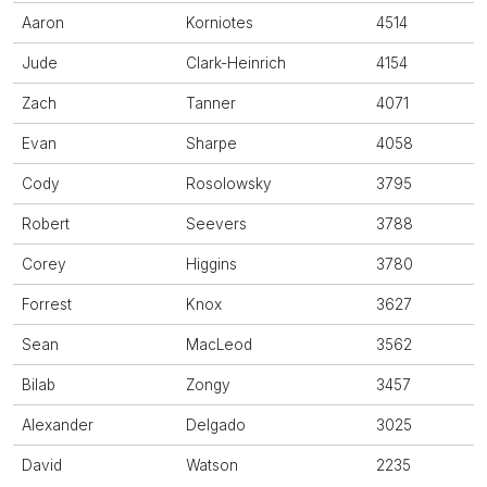
Aaron
Korniotes
4514
Jude
Clark-Heinrich
4154
Zach
Tanner
4071
Evan
Sharpe
4058
Cody
Rosolowsky
3795
Robert
Seevers
3788
Corey
Higgins
3780
Forrest
Knox
3627
Sean
MacLeod
3562
Bilab
Zongy
3457
Alexander
Delgado
3025
David
Watson
2235