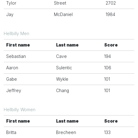
Tylor
Street
2702
Jay
McDaniel
1984
Hellbilly Men
First name
Last name
Score
Sebastian
Cave
194
Aaron
Sulentic
106
Gabe
Wykle
101
Jeffrey
Chang
101
Hellbilly Women
First name
Last name
Score
Britta
Brecheen
133