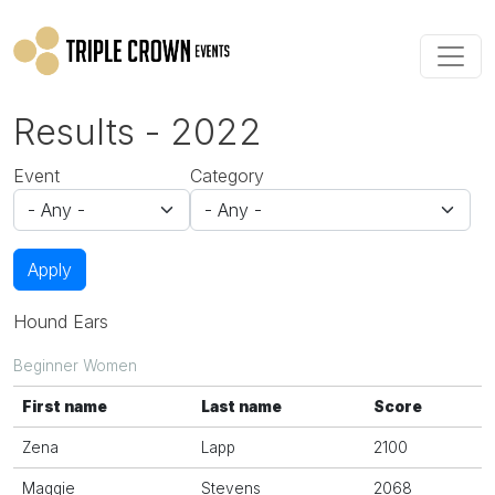
Skip to main content
Results - 2022
Event
Category
Apply
Hound Ears
Beginner Women
First name
Last name
Score
Zena
Lapp
2100
Maggie
Stevens
2068