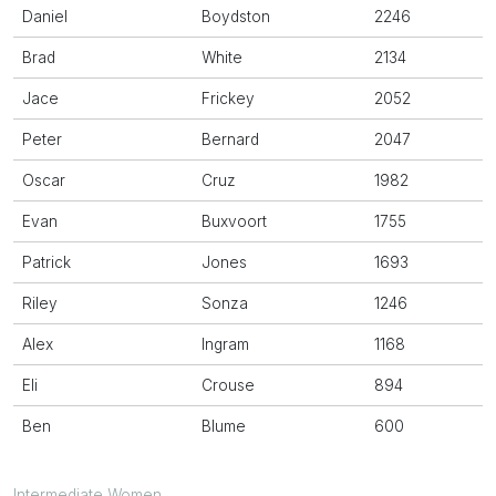
Daniel
Boydston
2246
Brad
White
2134
Jace
Frickey
2052
Peter
Bernard
2047
Oscar
Cruz
1982
Evan
Buxvoort
1755
Patrick
Jones
1693
Riley
Sonza
1246
Alex
Ingram
1168
Eli
Crouse
894
Ben
Blume
600
Intermediate Women