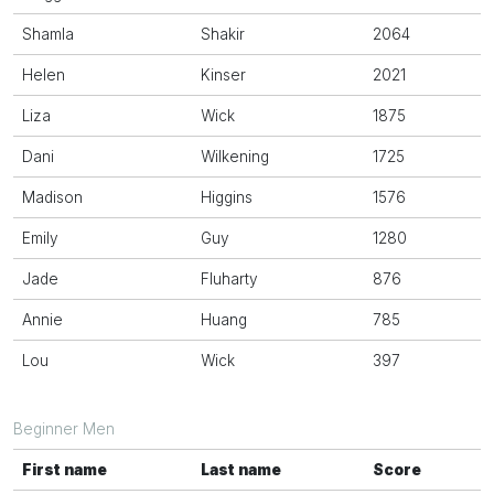
Shamla
Shakir
2064
Helen
Kinser
2021
Liza
Wick
1875
Dani
Wilkening
1725
Madison
Higgins
1576
Emily
Guy
1280
Jade
Fluharty
876
Annie
Huang
785
Lou
Wick
397
Beginner Men
First name
Last name
Score