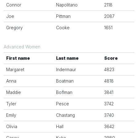
Connor
Napolitano
2118
Joe
Pittman
2087
Gregory
Cooke
1651
Advanced Women
First name
Last name
Score
Margaret
Indermaur
4823
Anna
Boatman
4818
Maddie
Boflman
3841
Tyler
Pesce
3742
Emily
Chastang
3740
Olivia
Hall
3642