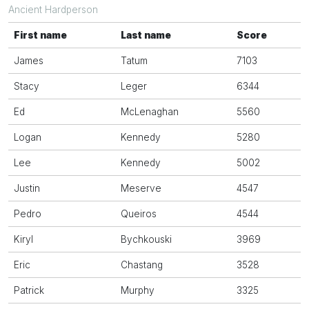
Ancient Hardperson
First name
Last name
Score
James
Tatum
7103
Stacy
Leger
6344
Ed
McLenaghan
5560
Logan
Kennedy
5280
Lee
Kennedy
5002
Justin
Meserve
4547
Pedro
Queiros
4544
Kiryl
Bychkouski
3969
Eric
Chastang
3528
Patrick
Murphy
3325