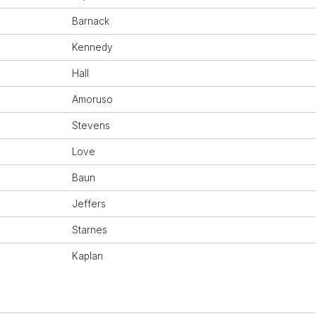
Barnack
Kennedy
Hall
Amoruso
Stevens
Love
Baun
Jeffers
Starnes
Kaplan