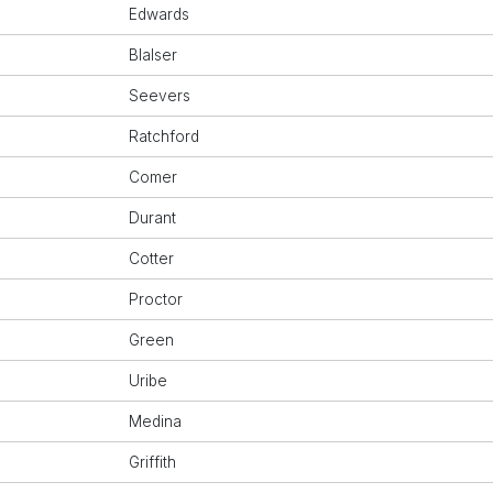
Edwards
Blalser
Seevers
Ratchford
Comer
Durant
Cotter
Proctor
Green
Uribe
Medina
Griffith