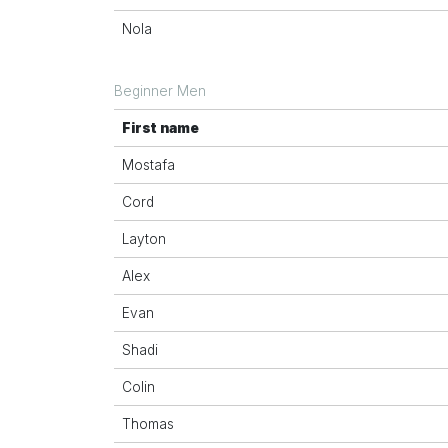
Nola
Beginner Men
First name
Mostafa
Cord
Layton
Alex
Evan
Shadi
Colin
Thomas