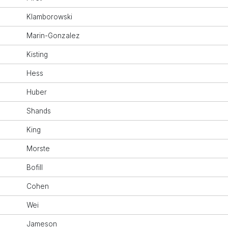
Klamborowski
Marin-Gonzalez
Kisting
Hess
Huber
Shands
King
Morste
Bofill
Cohen
Wei
Jameson