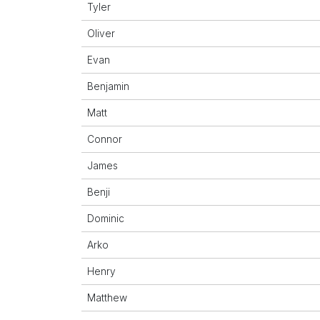
Tyler
Oliver
Evan
Benjamin
Matt
Connor
James
Benji
Dominic
Arko
Henry
Matthew