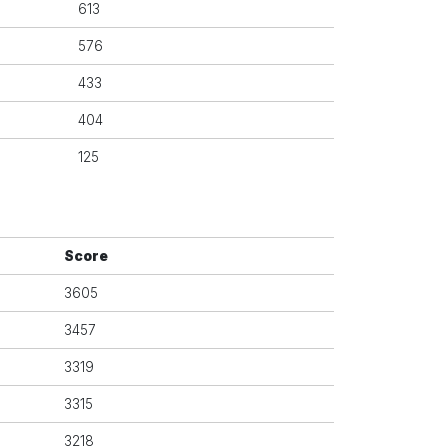
613
576
433
404
125
Score
3605
3457
3319
3315
3218