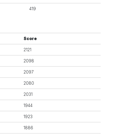
419
Score
2121
2098
2097
2080
2031
1944
1923
1886