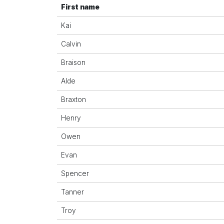
First name
Kai
Calvin
Braison
Alde
Braxton
Henry
Owen
Evan
Spencer
Tanner
Troy