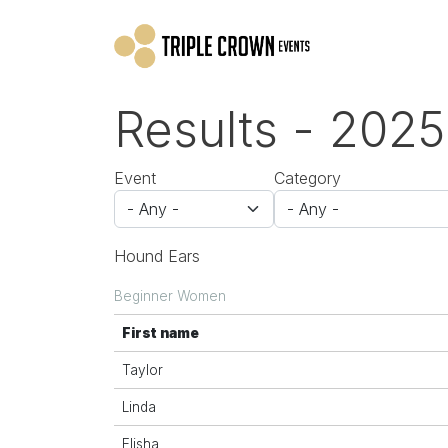
Skip to main content
Results - 2025
Event
Category
Hound Ears
Beginner Women
First name
Taylor
Linda
Elisha