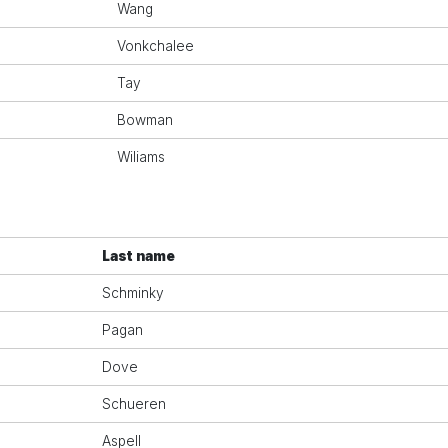
Wang
Vonkchalee
Tay
Bowman
Wiliams
Last name
Schminky
Pagan
Dove
Schueren
Aspell