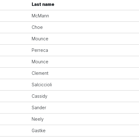
Last name
McMann
Choe
Mounce
Perreca
Mounce
Clement
Salciccioli
Cassidy
Sander
Neely
Gastke