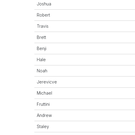
Joshua
Robert
Travis
Brett
Benji
Hale
Noah
Jerevicve
Michael
Fruttini
Andrew
Staley