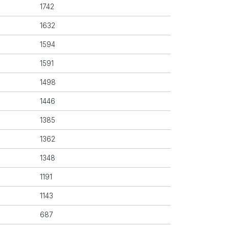
1742
1632
1594
1591
1498
1446
1385
1362
1348
1191
1143
687