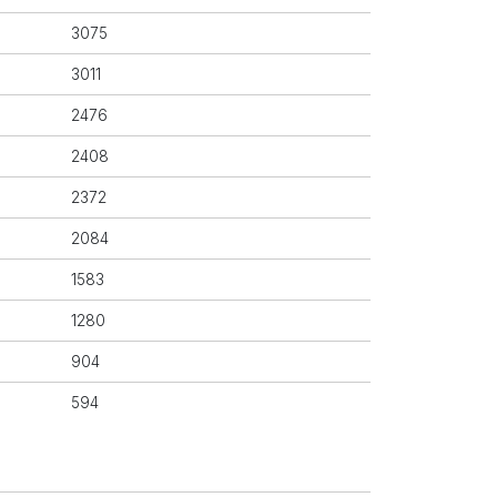
3075
3011
2476
2408
2372
2084
1583
1280
904
594