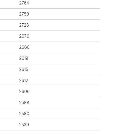
2764
2759
2728
2676
2660
2618
2615
2612
2606
2588
2580
2539