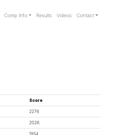
gation
Comp Info
Results
Videos
Contact
Score
2276
2026
1954