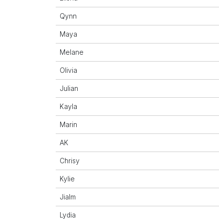
Qynn
Maya
Melane
Olivia
Julian
Kayla
Marin
AK
Chrisy
Kylie
Jialm
Lydia