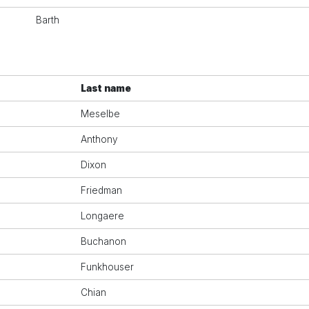
Barth
Last name
Meselbe
Anthony
Dixon
Friedman
Longaere
Buchanon
Funkhouser
Chian