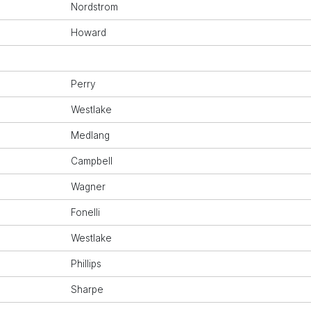
Nordstrom
Howard
Perry
Westlake
Medlang
Campbell
Wagner
Fonelli
Westlake
Phillips
Sharpe