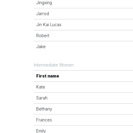
Jingxing
Jarrod
Jin Kai Lucas
Robert
Jake
Intermediate Women
First name
Kate
Sarah
Bethany
Frances
Emily