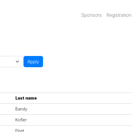
Main navi
Sponsors
Registration
Apply
Last name
Bandy
Kofler
Piret