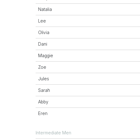
Natalia
Lee
Olivia
Dani
Maggie
Zoe
Jules
Sarah
Abby
Eren
Intermediate Men