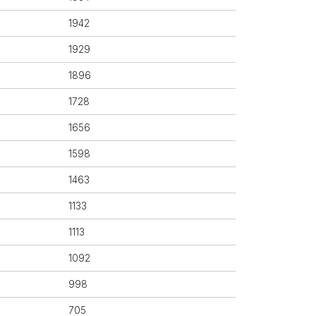
1942
1929
1896
1728
1656
1598
1463
1133
1113
1092
998
705