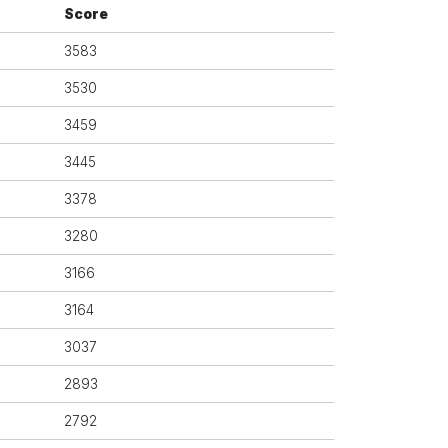
Score
3583
3530
3459
3445
3378
3280
3166
3164
3037
2893
2792