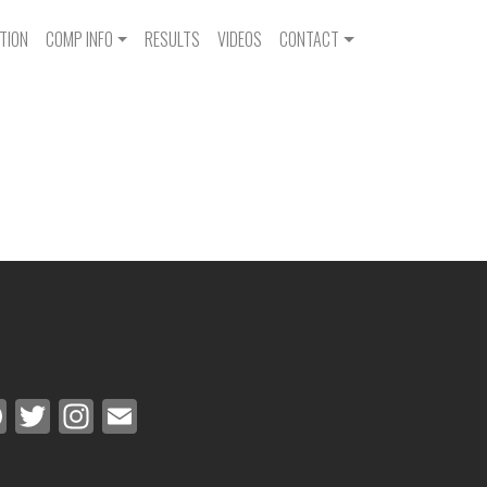
IGATION
TION
COMP INFO
RESULTS
VIDEOS
CONTACT
Facebook
Twitter
Instagram
Email