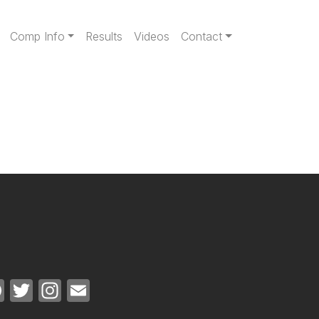
gation
Comp Info
Results
Videos
Contact
Facebook
Twitter
Instagram
Email