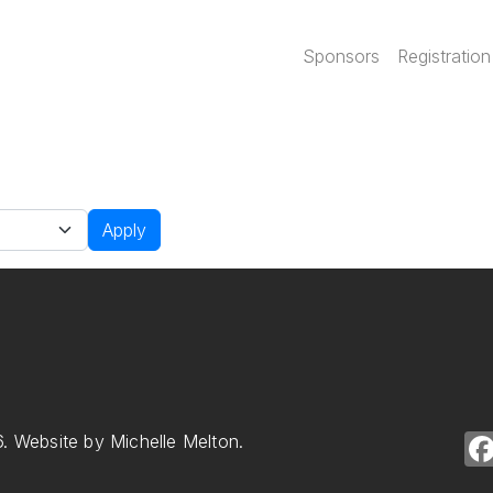
Main navi
Sponsors
Registration
Apply
. Website by Michelle Melton.