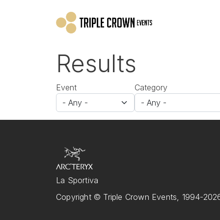
Skip to main content
Results
Event
Category
La Sportiva
Copyright © Triple Crown Events, 1994-2026