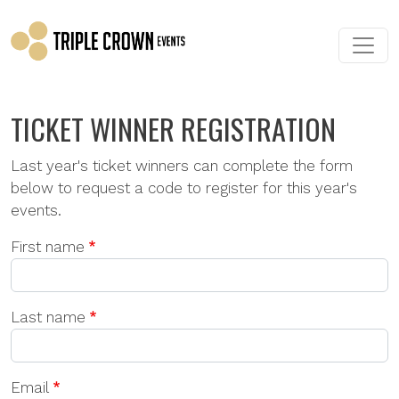
Skip to main content
TICKET WINNER REGISTRATION
Last year's ticket winners can complete the form
below to request a code to register for this year's
events.
First name
Last name
Email