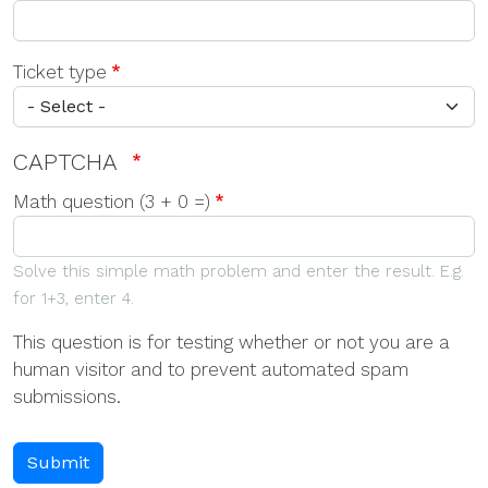
Ticket type
CAPTCHA
Math question (3 + 0 =)
Solve this simple math problem and enter the result. E.g.
for 1+3, enter 4.
This question is for testing whether or not you are a
human visitor and to prevent automated spam
submissions.
Submit