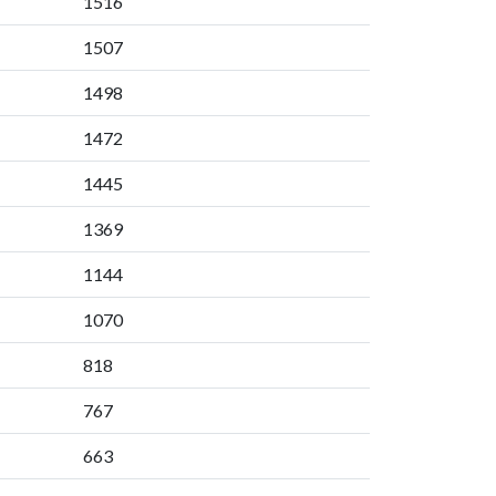
1516
1507
1498
1472
1445
1369
1144
1070
818
767
663