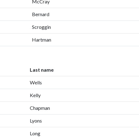
McCray
Bernard
Scroggin
Hartman
Last name
Wells
Kelly
Chapman
Lyons
Long