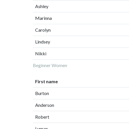
Ashley
Marinna
Carolyn
Lindsey
Nikki
Beginner Women
First name
Burton
Anderson
Robert
Lyman