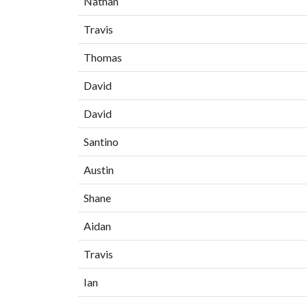
Nathan
Travis
Thomas
David
David
Santino
Austin
Shane
Aidan
Travis
Ian