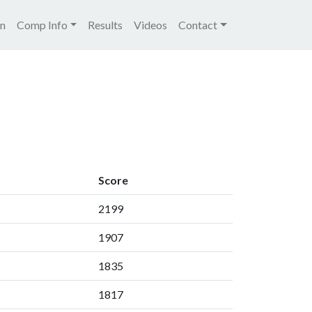
igation
on
Comp Info
Results
Videos
Contact
Score
2199
1907
1835
1817