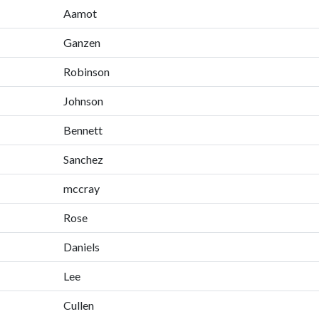
Aamot
Ganzen
Robinson
Johnson
Bennett
Sanchez
mccray
Rose
Daniels
Lee
Cullen