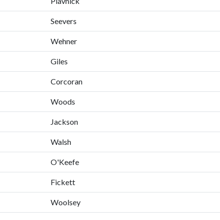
Plavnick
Seevers
Wehner
Giles
Corcoran
Woods
Jackson
Walsh
O'Keefe
Fickett
Woolsey