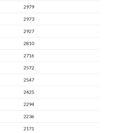
2979
2973
2927
2810
2716
2572
2547
2425
2294
2236
2171