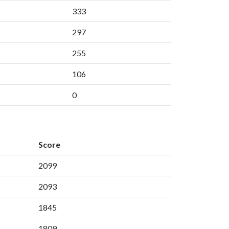
333
297
255
106
0
Score
2099
2093
1845
1809