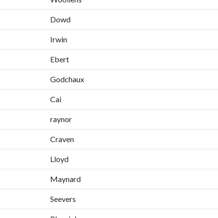
Dowd
Irwin
Ebert
Godchaux
Cai
raynor
Craven
Lloyd
Maynard
Seevers