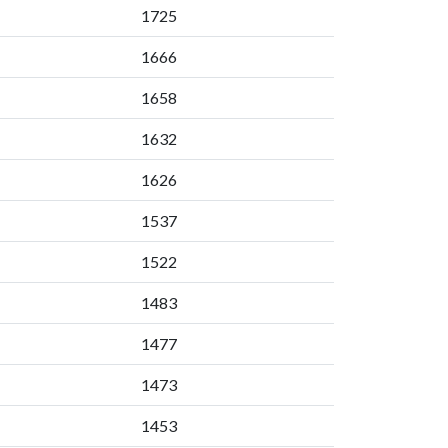
1725
1666
1658
1632
1626
1537
1522
1483
1477
1473
1453