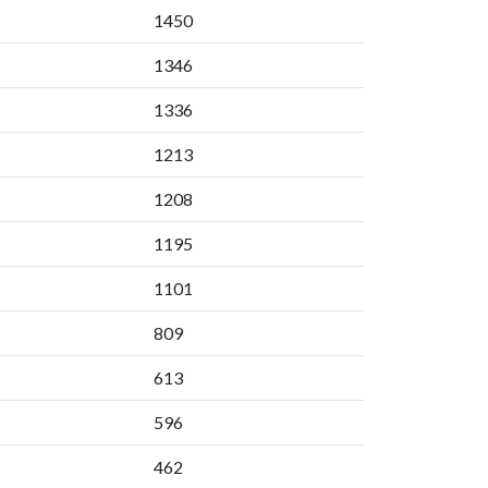
1450
1346
1336
1213
1208
1195
1101
809
613
596
462