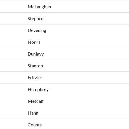
McLaughlin
Stephens
Devening
Norris
Dunlavy
Stanton
Fritzler
Humphrey
Metcalf
Hahn
Counts