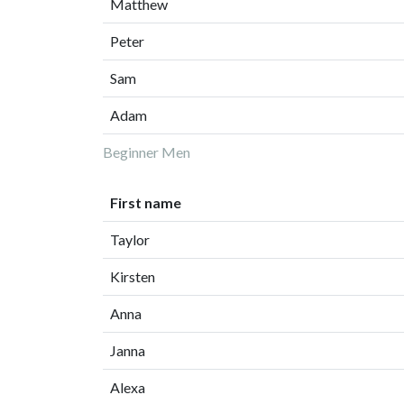
Matthew
Peter
Sam
Adam
Beginner Men
First name
Taylor
Kirsten
Anna
Janna
Alexa