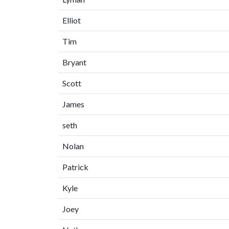
Elliot
Tim
Bryant
Scott
James
seth
Nolan
Patrick
Kyle
Joey