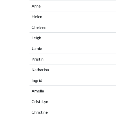
Anne
Helen
Chelsea
Leigh
Jamie
Kristin
Katharina
Ingrid
Amelia
Cristi Lyn
Christine