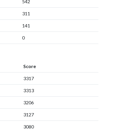
542
311
141
0
Score
3317
3313
3206
3127
3080