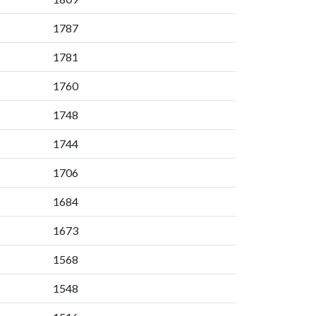
1787
1781
1760
1748
1744
1706
1684
1673
1568
1548