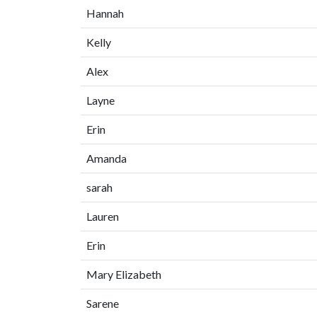
Hannah
Kelly
Alex
Layne
Erin
Amanda
sarah
Lauren
Erin
Mary Elizabeth
Sarene