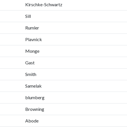
Kirschke-Schwartz
Sill
Rumler
Plavnick
Monge
Gast
Smith
Samelak
blumberg
Browning
Abode