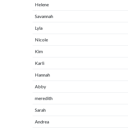
Helene
Savannah
Lyla
Nicole
Kim
Karli
Hannah
Abby
meredith
Sarah
Andrea