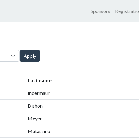
Main nav
Sponsors
Registrati
Apply
Last name
Indermaur
Dishon
Meyer
Matassino