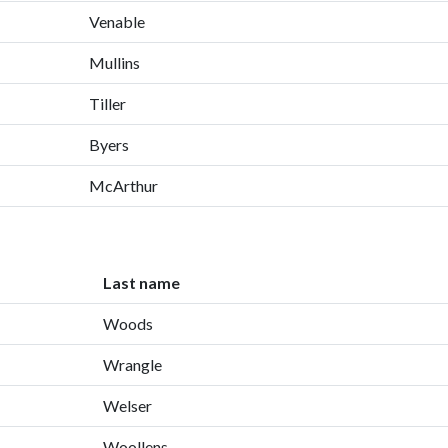
Venable
Mullins
Tiller
Byers
McArthur
Last name
Woods
Wrangle
Welser
Woollens