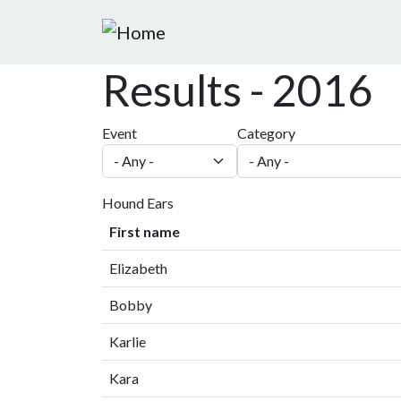
Skip to main content
Results - 2016
Event
Category
Hound Ears
First name
Elizabeth
Bobby
Karlie
Kara