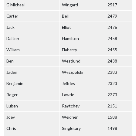
G Michael
Wingard
2517
Carter
Bell
2479
Jack
Elliot
2476
Dalton
Hamilton
2458
William
Flaherty
2455
Ben
Westlund
2438
Jaden
Wyszpolski
2383
Benjamin
Jeffries
2323
Roger
Lawrie
2273
Luben
Raytchev
2151
Joey
Weidner
1588
Chris
Singletary
1498