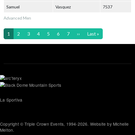
Samuel
Vasquez
7537
Advanced Men
Pagination
Next page
Last page
1
2
3
4
5
6
7
››
Last »
La Sportiva
Copyright © Triple Crown Events, 1994-2026. Website by Michelle
Melton.