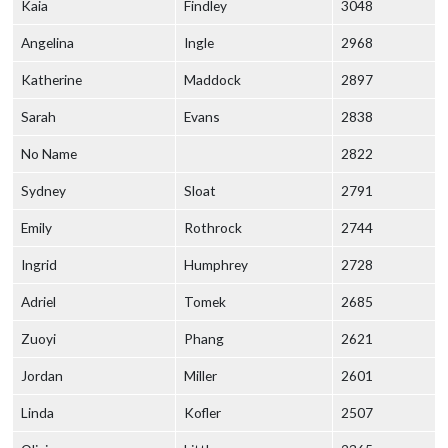
Kaia
Findley
3048
Angelina
Ingle
2968
Katherine
Maddock
2897
Sarah
Evans
2838
No Name
2822
Sydney
Sloat
2791
Emily
Rothrock
2744
Ingrid
Humphrey
2728
Adriel
Tomek
2685
Zuoyi
Phang
2621
Jordan
Miller
2601
Linda
Kofler
2507