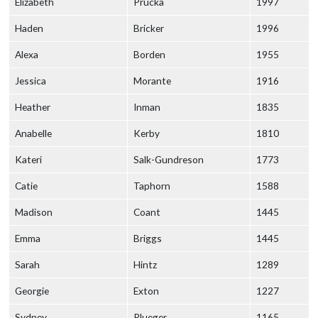
Elizabeth
Prucka
1997
Haden
Bricker
1996
Alexa
Borden
1955
Jessica
Morante
1916
Heather
Inman
1835
Anabelle
Kerby
1810
Kateri
Salk-Gundreson
1773
Catie
Taphorn
1588
Madison
Coant
1445
Emma
Briggs
1445
Sarah
Hintz
1289
Georgie
Exton
1227
Sydney
Plueger
1165