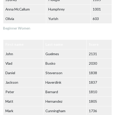
Anna McCallum
Humphrey
1001
Olivia
Yurish
603
Beginner Women
First name
Last name
Score
John
Guelmes
2131
Vlad
Busko
2030
Daniel
Stevenson
1838
Jackson
Haverdink
1837
Peter
Bernard
1810
Matt
Hernandez
1805
Mark
Cunningham
1736