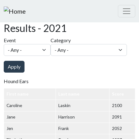
Skip to main content
Results - 2021
Event
Category
Apply
Hound Ears
First name
Last name
Score
Caroline
Laskin
2100
Jane
Harrison
2091
Jen
Frank
2052