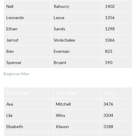
Neil
Rahucry
1402
Leonardo
Leyva
1356
Ethan
Sands
1298
Jarrod
Vonkchalee
1066
Ben
Everman
823
Spenser
Bryant
590
Beginner Men
First name
Last name
Score
Ava
Mitchell
3476
Lila
Wiss
3204
Elizabeth
Klavon
3188