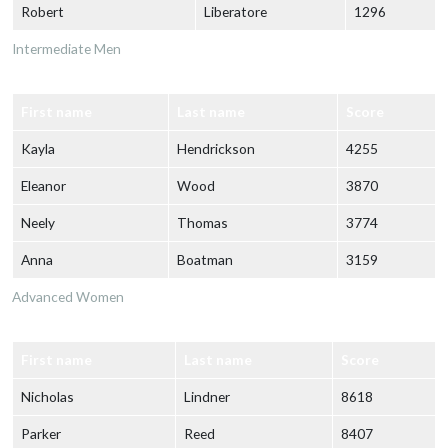
Robert
Liberatore
1296
Intermediate Men
First name
Last name
Score
Kayla
Hendrickson
4255
Eleanor
Wood
3870
Neely
Thomas
3774
Anna
Boatman
3159
Advanced Women
First name
Last name
Score
Nicholas
Lindner
8618
Parker
Reed
8407