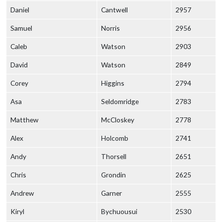
Daniel
Cantwell
2957
Samuel
Norris
2956
Caleb
Watson
2903
David
Watson
2849
Corey
Higgins
2794
Asa
Seldomridge
2783
Matthew
McCloskey
2778
Alex
Holcomb
2741
Andy
Thorsell
2651
Chris
Grondin
2625
Andrew
Garner
2555
Kiryl
Bychuousui
2530