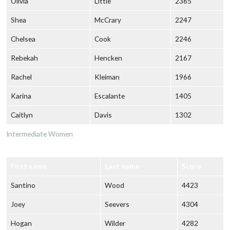
Olivia
Little
2365
Shea
McCrary
2247
Chelsea
Cook
2246
Rebekah
Hencken
2167
Rachel
Kleiman
1966
Karina
Escalante
1405
Caitlyn
Davis
1302
Intermediate Women
First name
Last name
Score
Santino
Wood
4423
Joey
Seevers
4304
Hogan
Wilder
4282