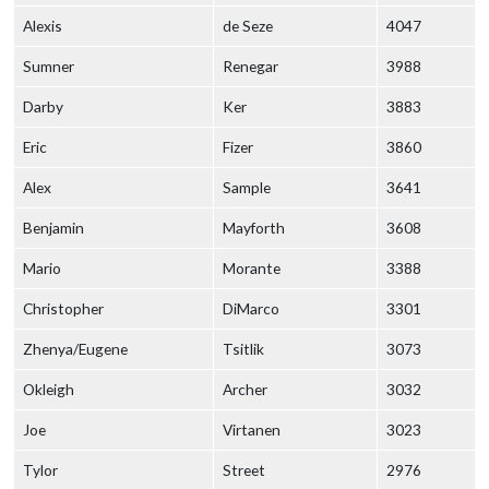
Alexis
de Seze
4047
Sumner
Renegar
3988
Darby
Ker
3883
Eric
Fizer
3860
Alex
Sample
3641
Benjamin
Mayforth
3608
Mario
Morante
3388
Christopher
DiMarco
3301
Zhenya/Eugene
Tsitlik
3073
Okleigh
Archer
3032
Joe
Virtanen
3023
Tylor
Street
2976