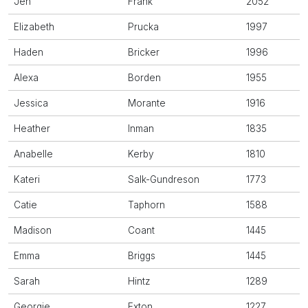
Jen
Frank
2052
Elizabeth
Prucka
1997
Haden
Bricker
1996
Alexa
Borden
1955
Jessica
Morante
1916
Heather
Inman
1835
Anabelle
Kerby
1810
Kateri
Salk-Gundreson
1773
Catie
Taphorn
1588
Madison
Coant
1445
Emma
Briggs
1445
Sarah
Hintz
1289
Georgie
Exton
1227