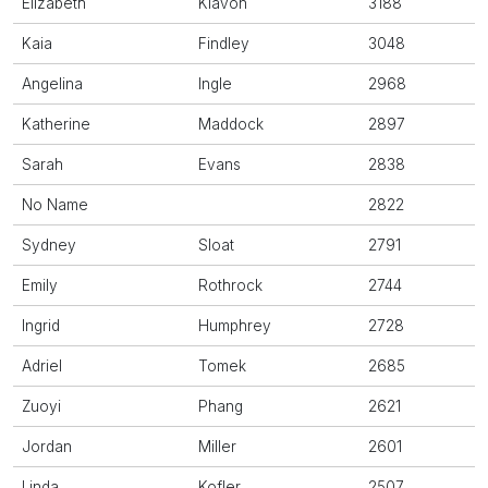
Elizabeth
Klavon
3188
Kaia
Findley
3048
Angelina
Ingle
2968
Katherine
Maddock
2897
Sarah
Evans
2838
No Name
2822
Sydney
Sloat
2791
Emily
Rothrock
2744
Ingrid
Humphrey
2728
Adriel
Tomek
2685
Zuoyi
Phang
2621
Jordan
Miller
2601
Linda
Kofler
2507