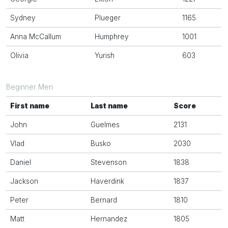
Sydney
Plueger
1165
Anna McCallum
Humphrey
1001
Olivia
Yurish
603
Beginner Men
First name
Last name
Score
John
Guelmes
2131
Vlad
Busko
2030
Daniel
Stevenson
1838
Jackson
Haverdink
1837
Peter
Bernard
1810
Matt
Hernandez
1805