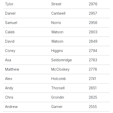
Tylor
Street
2976
Daniel
Cantwell
2957
Samuel
Norris
2956
Caleb
Watson
2903
David
Watson
2849
Corey
Higgins
2794
Asa
Seldomridge
2783
Matthew
McCloskey
2778
Alex
Holcomb
2741
Andy
Thorsell
2651
Chris
Grondin
2625
Andrew
Garner
2555