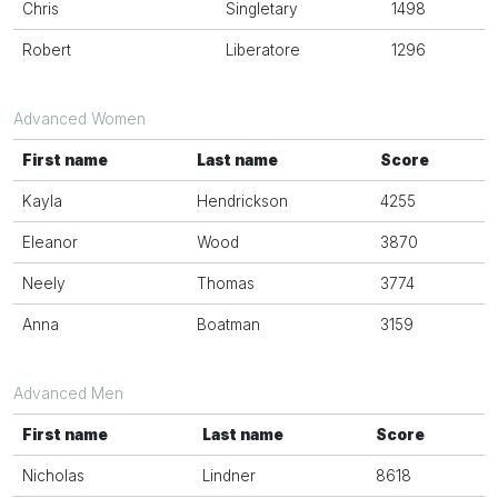
Chris
Singletary
1498
Robert
Liberatore
1296
Advanced Women
First name
Last name
Score
Kayla
Hendrickson
4255
Eleanor
Wood
3870
Neely
Thomas
3774
Anna
Boatman
3159
Advanced Men
First name
Last name
Score
Nicholas
Lindner
8618