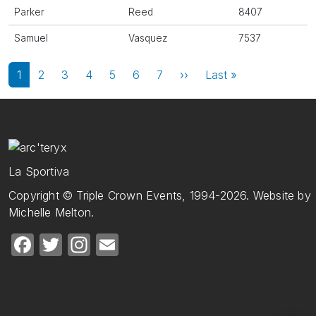
Parker
Reed
8407
Samuel
Vasquez
7537
Pagination
Next page
Last page
1
2
3
4
5
6
7
››
Last »
La Sportiva
Copyright © Triple Crown Events, 1994-2026. Website by
Michelle Melton.
Facebook
Twitter
Instagram
Email