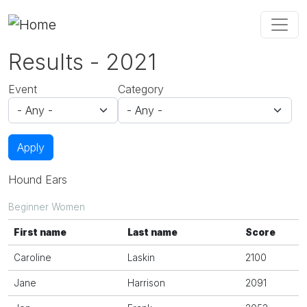
Skip to main content
Results - 2021
Event
Category
Apply
Hound Ears
Beginner Women
First name
Last name
Score
Caroline
Laskin
2100
Jane
Harrison
2091