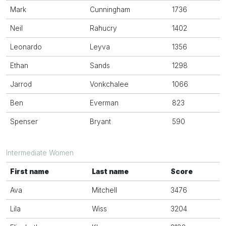
Mark
Cunningham
1736
Neil
Rahucry
1402
Leonardo
Leyva
1356
Ethan
Sands
1298
Jarrod
Vonkchalee
1066
Ben
Everman
823
Spenser
Bryant
590
Intermediate Women
First name
Last name
Score
Ava
Mitchell
3476
Lila
Wiss
3204