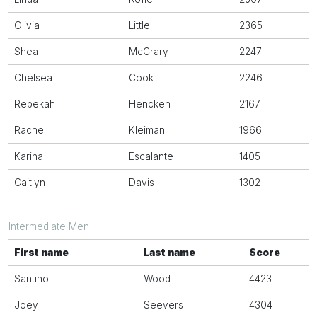
Olivia
Little
2365
Shea
McCrary
2247
Chelsea
Cook
2246
Rebekah
Hencken
2167
Rachel
Kleiman
1966
Karina
Escalante
1405
Caitlyn
Davis
1302
Intermediate Men
First name
Last name
Score
Santino
Wood
4423
Joey
Seevers
4304