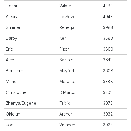
Hogan
Wilder
4282
Alexis
de Seze
4047
Sumner
Renegar
3988
Darby
Ker
3883
Eric
Fizer
3860
Alex
Sample
3641
Benjamin
Mayforth
3608
Mario
Morante
3388
Christopher
DiMarco
3301
Zhenya/Eugene
Tsitlik
3073
Okleigh
Archer
3032
Joe
Virtanen
3023