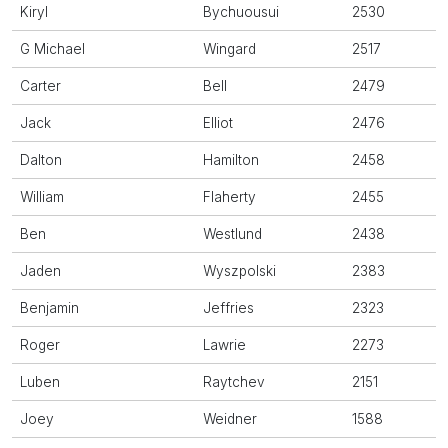
Kiryl
Bychuousui
2530
G Michael
Wingard
2517
Carter
Bell
2479
Jack
Elliot
2476
Dalton
Hamilton
2458
William
Flaherty
2455
Ben
Westlund
2438
Jaden
Wyszpolski
2383
Benjamin
Jeffries
2323
Roger
Lawrie
2273
Luben
Raytchev
2151
Joey
Weidner
1588